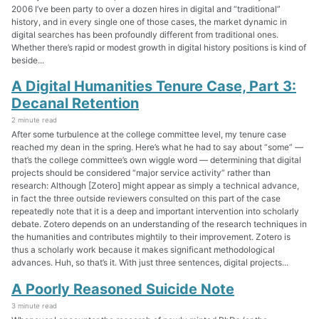
2006 I’ve been party to over a dozen hires in digital and “traditional”
history, and in every single one of those cases, the market dynamic in
digital searches has been profoundly different from traditional ones.
Whether there’s rapid or modest growth in digital history positions is kind of
beside...
A Digital Humanities Tenure Case, Part 3:
Decanal Retention
2 minute read
After some turbulence at the college committee level, my tenure case
reached my dean in the spring. Here’s what he had to say about “some” —
that’s the college committee’s own wiggle word — determining that digital
projects should be considered “major service activity” rather than
research: Although [Zotero] might appear as simply a technical advance,
in fact the three outside reviewers consulted on this part of the case
repeatedly note that it is a deep and important intervention into scholarly
debate. Zotero depends on an understanding of the research techniques in
the humanities and contributes mightily to their improvement. Zotero is
thus a scholarly work because it makes significant methodological
advances. Huh, so that’s it. With just three sentences, digital projects...
A Poorly Reasoned Suicide Note
3 minute read