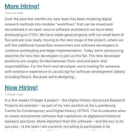
More Hiring!
1 minute read
Over the past few months my new team has been modeling digital
research methods into modular “workflows” that can be mixed and
recombined in an open-source software workbench we have been
prototyping at C²DH. We have made good progress with our small team of
five and are now ready moving to the next stage of the project, where we
will hire additional humanities researchers and software developers to
continue prototyping and begin implementation. Today we’re announcing
searches for two new developers to join us this fall. The new developer
positions are roughly divided between front-end and back-end
responsibilities. For the front-end developer, we’re looking for someone
with extensive experience in JavaScript for software development (ideally
including React). Because we’re designing...
Now Hiring!
1 minute read
In a few weeks I’ll begin a project – the Digital History Advanced Research
Projects Accelerator – as part of my new position at the Luxembourg
Centre for Contemporary and Digital History (C²DH). The Accelerator aims
to create and promote software that capitalizes on digitalized historical
research practices. More important than this software – and the key to its
success – is the team I am currently recruiting to participate in its