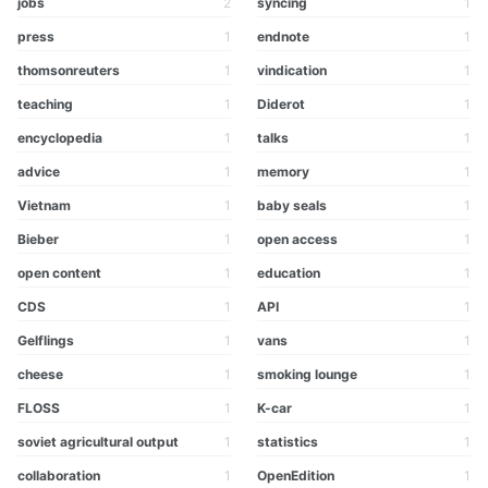
jobs
2
syncing
1
press
1
endnote
1
thomsonreuters
1
vindication
1
teaching
1
Diderot
1
encyclopedia
1
talks
1
advice
1
memory
1
Vietnam
1
baby seals
1
Bieber
1
open access
1
open content
1
education
1
CDS
1
API
1
Gelflings
1
vans
1
cheese
1
smoking lounge
1
FLOSS
1
K-car
1
soviet agricultural output
1
statistics
1
collaboration
1
OpenEdition
1