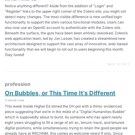
Notice anything different? Aside from the addition of “Login” and
“Register” links to the upper right corner of the Zotero site, you might not
detect many changes. The most visible difference is new unified login
functionality to support the site’s various functional modules. Users can
also now use an OpenID account to authenticate with the Zotero site.
Beneath the surface, the guts have been been entirely reworked. Zotero’s
web application team, led by Jon Lesser, has created a streamlined new
architecture designed to support the vast array of innovative, web-based
functionality that we will begin to roll out to users beginning this month.
Stay tuned!
BACK TO TOP ↑
profession
On Bubbles, or This Time It’s Different
3 minute read
This week Inside Higher Ed stirred the DH pot with a thinly-evidenced
piece suggesting that we’re in the midst of a “Digital Humanities Bubble”
which is supposedly about to burst. As someone who has spent nearly
eight years struggling to fill a range of alt-ac, tenure-track, and tenured
digital positions, while simultaneously trying to retain the good people we
already have at RRCHNM, this comes as welcome news! If only. Since