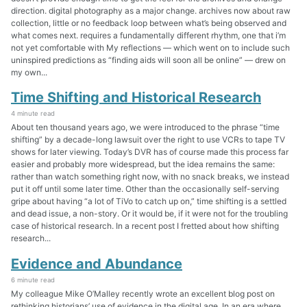
direction. digital photography as a major change. archives now about raw
collection, little or no feedback loop between what’s being observed and
what comes next. requires a fundamentally different rhythm, one that i’m
not yet comfortable with My reflections — which went on to include such
uninspired predictions as “finding aids will soon all be online” — drew on
my own...
Time Shifting and Historical Research
4 minute read
About ten thousand years ago, we were introduced to the phrase “time
shifting” by a decade-long lawsuit over the right to use VCRs to tape TV
shows for later viewing. Today’s DVR has of course made this process far
easier and probably more widespread, but the idea remains the same:
rather than watch something right now, with no snack breaks, we instead
put it off until some later time. Other than the occasionally self-serving
gripe about having “a lot of TiVo to catch up on,” time shifting is a settled
and dead issue, a non-story. Or it would be, if it were not for the troubling
case of historical research. In a recent post I fretted about how shifting
research...
Evidence and Abundance
6 minute read
My colleague Mike O’Malley recently wrote an excellent blog post on
rethinking historians’ use of evidence in the digital age. In an era where