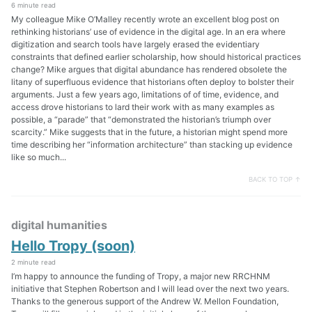
6 minute read
My colleague Mike O’Malley recently wrote an excellent blog post on
rethinking historians’ use of evidence in the digital age. In an era where
digitization and search tools have largely erased the evidentiary
constraints that defined earlier scholarship, how should historical practices
change? Mike argues that digital abundance has rendered obsolete the
litany of superfluous evidence that historians often deploy to bolster their
arguments. Just a few years ago, limitations of of time, evidence, and
access drove historians to lard their work with as many examples as
possible, a “parade” that “demonstrated the historian’s triumph over
scarcity.” Mike suggests that in the future, a historian might spend more
time describing her “information architecture” than stacking up evidence
like so much...
BACK TO TOP ↑
digital humanities
Hello Tropy (soon)
2 minute read
I’m happy to announce the funding of Tropy, a major new RRCHNM
initiative that Stephen Robertson and I will lead over the next two years.
Thanks to the generous support of the Andrew W. Mellon Foundation,