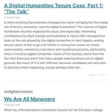
A Digital Humanities Tenure Case, Part 1:
“The Talk”
4 minute read
Is there anything that promotes introspective hand-wringing like the heady
mix of tenure, promotion, and the digital humanities? The Journal of Digital
Humanities recently explored this issue, and especially interesting
contributions by Mark Sample and Katherine D. Harris offer retrospective
looks at the role played by the digital humanities in their happily-ending
tenure cases. I’d like to go a bit further in raising the curtain on what’s
unnecessarily viewed as a secretive and mysterious process, particularly
when it involves digital humanities. Some of this mystery stems from the
fact that there just aren’t that many people seeking tenure yet on digital
grounds. But much of it is self-inflicted, because candidates are reluctant
to disclose what’s happening, except perhaps after the...
BACK TO TOP ↑
enlightenment
We Are All Managers
4 minute read
When my wife attended an orientation session for her first post-college