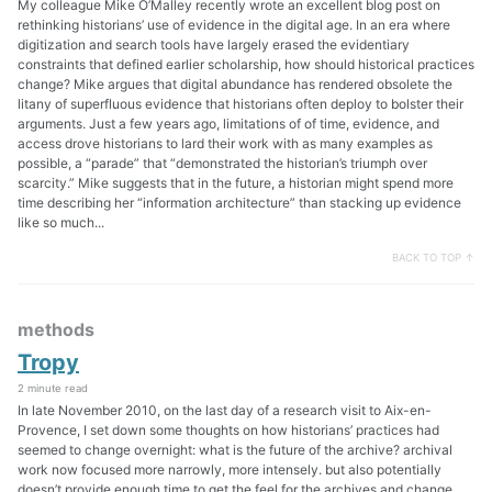
My colleague Mike O’Malley recently wrote an excellent blog post on
rethinking historians’ use of evidence in the digital age. In an era where
digitization and search tools have largely erased the evidentiary
constraints that defined earlier scholarship, how should historical practices
change? Mike argues that digital abundance has rendered obsolete the
litany of superfluous evidence that historians often deploy to bolster their
arguments. Just a few years ago, limitations of of time, evidence, and
access drove historians to lard their work with as many examples as
possible, a “parade” that “demonstrated the historian’s triumph over
scarcity.” Mike suggests that in the future, a historian might spend more
time describing her “information architecture” than stacking up evidence
like so much...
BACK TO TOP ↑
methods
Tropy
2 minute read
In late November 2010, on the last day of a research visit to Aix-en-
Provence, I set down some thoughts on how historians’ practices had
seemed to change overnight: what is the future of the archive? archival
work now focused more narrowly, more intensely. but also potentially
doesn’t provide enough time to get the feel for the archives and change