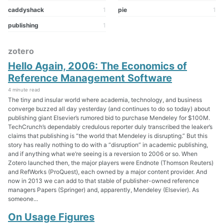
caddyshack
1
pie
1
publishing
1
zotero
Hello Again, 2006: The Economics of
Reference Management Software
4 minute read
The tiny and insular world where academia, technology, and business
converge buzzed all day yesterday (and continues to do so today) about
publishing giant Elsevier’s rumored bid to purchase Mendeley for $100M.
TechCrunch’s dependably credulous reporter duly transcribed the leaker’s
claims that publishing is “the world that Mendeley is disrupting.” But this
story has really nothing to do with a “disruption” in academic publishing,
and if anything what we’re seeing is a reversion to 2006 or so. When
Zotero launched then, the major players were Endnote (Thomson Reuters)
and RefWorks (ProQuest), each owned by a major content provider. And
now in 2013 we can add to that stable of publisher-owned reference
managers Papers (Springer) and, apparently, Mendeley (Elsevier). As
someone...
On Usage Figures