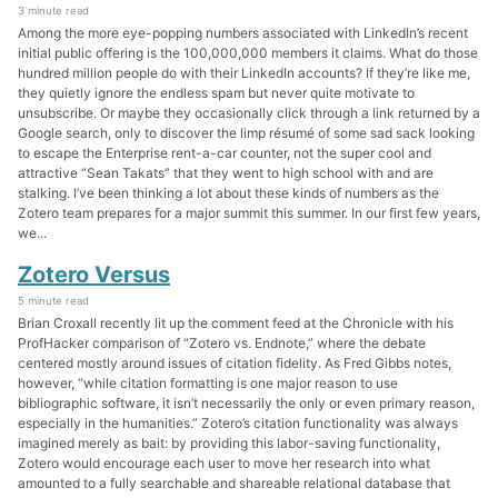
3 minute read
Among the more eye-popping numbers associated with LinkedIn’s recent
initial public offering is the 100,000,000 members it claims. What do those
hundred million people do with their LinkedIn accounts? If they’re like me,
they quietly ignore the endless spam but never quite motivate to
unsubscribe. Or maybe they occasionally click through a link returned by a
Google search, only to discover the limp résumé of some sad sack looking
to escape the Enterprise rent-a-car counter, not the super cool and
attractive “Sean Takats” that they went to high school with and are
stalking. I’ve been thinking a lot about these kinds of numbers as the
Zotero team prepares for a major summit this summer. In our first few years,
we...
Zotero Versus
5 minute read
Brian Croxall recently lit up the comment feed at the Chronicle with his
ProfHacker comparison of “Zotero vs. Endnote,” where the debate
centered mostly around issues of citation fidelity. As Fred Gibbs notes,
however, “while citation formatting is one major reason to use
bibliographic software, it isn’t necessarily the only or even primary reason,
especially in the humanities.” Zotero’s citation functionality was always
imagined merely as bait: by providing this labor-saving functionality,
Zotero would encourage each user to move her research into what
amounted to a fully searchable and shareable relational database that