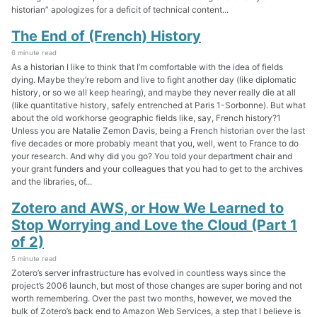
historian” apologizes for a deficit of technical content...
The End of (French) History
6 minute read
As a historian I like to think that I’m comfortable with the idea of fields
dying. Maybe they’re reborn and live to fight another day (like diplomatic
history, or so we all keep hearing), and maybe they never really die at all
(like quantitative history, safely entrenched at Paris 1-Sorbonne). But what
about the old workhorse geographic fields like, say, French history?1
Unless you are Natalie Zemon Davis, being a French historian over the last
five decades or more probably meant that you, well, went to France to do
your research. And why did you go? You told your department chair and
your grant funders and your colleagues that you had to get to the archives
and the libraries, of...
Zotero and AWS, or How We Learned to
Stop Worrying and Love the Cloud (Part 1
of 2)
5 minute read
Zotero’s server infrastructure has evolved in countless ways since the
project’s 2006 launch, but most of those changes are super boring and not
worth remembering. Over the past two months, however, we moved the
bulk of Zotero’s back end to Amazon Web Services, a step that I believe is