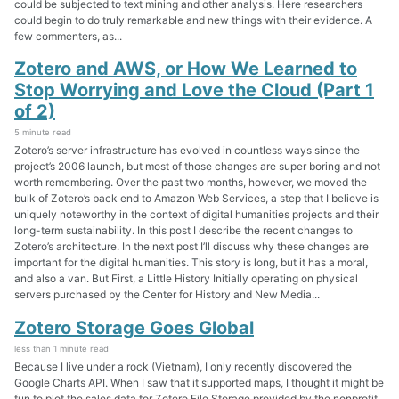
could be subjected to text mining and other analysis. Here researchers
could begin to do truly remarkable and new things with their evidence. A
few commenters, as...
Zotero and AWS, or How We Learned to
Stop Worrying and Love the Cloud (Part 1
of 2)
5 minute read
Zotero’s server infrastructure has evolved in countless ways since the
project’s 2006 launch, but most of those changes are super boring and not
worth remembering. Over the past two months, however, we moved the
bulk of Zotero’s back end to Amazon Web Services, a step that I believe is
uniquely noteworthy in the context of digital humanities projects and their
long-term sustainability. In this post I describe the recent changes to
Zotero’s architecture. In the next post I’ll discuss why these changes are
important for the digital humanities. This story is long, but it has a moral,
and also a van. But First, a Little History Initially operating on physical
servers purchased by the Center for History and New Media...
Zotero Storage Goes Global
less than 1 minute read
Because I live under a rock (Vietnam), I only recently discovered the
Google Charts API. When I saw that it supported maps, I thought it might be
fun to plot the sales data for Zotero File Storage provided by the nonprofit