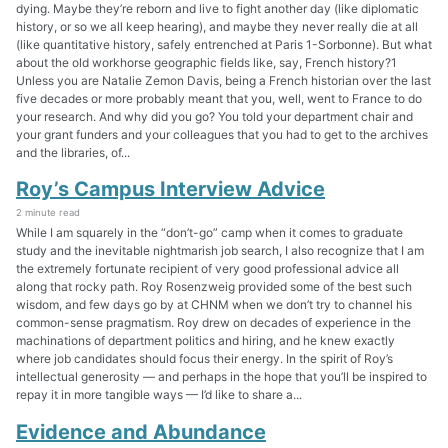
dying. Maybe they’re reborn and live to fight another day (like diplomatic
history, or so we all keep hearing), and maybe they never really die at all
(like quantitative history, safely entrenched at Paris 1-Sorbonne). But what
about the old workhorse geographic fields like, say, French history?1
Unless you are Natalie Zemon Davis, being a French historian over the last
five decades or more probably meant that you, well, went to France to do
your research. And why did you go? You told your department chair and
your grant funders and your colleagues that you had to get to the archives
and the libraries, of...
Roy’s Campus Interview Advice
2 minute read
While I am squarely in the “don’t-go” camp when it comes to graduate
study and the inevitable nightmarish job search, I also recognize that I am
the extremely fortunate recipient of very good professional advice all
along that rocky path. Roy Rosenzweig provided some of the best such
wisdom, and few days go by at CHNM when we don’t try to channel his
common-sense pragmatism. Roy drew on decades of experience in the
machinations of department politics and hiring, and he knew exactly
where job candidates should focus their energy. In the spirit of Roy’s
intellectual generosity — and perhaps in the hope that you’ll be inspired to
repay it in more tangible ways — I’d like to share a...
Evidence and Abundance