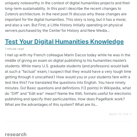
uniquely noteworthy in the context of digital humanities projects and their
long-term sustainability. In this post I describe the recent changes to
Zotero’s architecture. In the next post I’ll discuss why these changes are
important for the digital humanities. This story is long, but it has a moral,
and also a van. But First, a Little History Initially operating on physical
servers purchased by the Center for History and New Media...
Test Your Digital Humanities Knowledge
1 minute read
I met up with my French colleague Marin Dacos today while he was in the
middle of giving an exam on digital publishing to his humanities master’s
students. While many U.S. graduate students (and professors) would balk
at such a “factual” exam, I suspect that they would have a very tough time
getting through it unscathed.1 How would you or your students fare with a
test like this? I’ve translated the questions into English. You have ninety
minutes. Go! Basic questions and definitions (13 points) In Wikipedia, what
do “Diff” and “Edit war” mean? Name the XML formats useful for electronic
publishing and specify their particularities. How does PageRank work?
What are the advantages of this system? What are its...
BACK TO TOP ↑
research