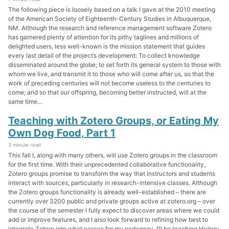
The following piece is loosely based on a talk I gave at the 2010 meeting
of the American Society of Eighteenth-Century Studies in Albuquerque,
NM. Although the research and reference management software Zotero
has garnered plenty of attention for its pithy taglines and millions of
delighted users, less well-known is the mission statement that guides
every last detail of the project’s development: To collect knowledge
disseminated around the globe; to set forth its general system to those with
whom we live, and transmit it to those who will come after us, so that the
work of preceding centuries will not become useless to the centuries to
come; and so that our offspring, becoming better instructed, will at the
same time...
Teaching with Zotero Groups, or Eating My
Own Dog Food, Part 1
3 minute read
This fall I, along with many others, will use Zotero groups in the classroom
for the first time. With their unprecedented collaborative functionality,
Zotero groups promise to transform the way that instructors and students
interact with sources, particularly in research-intensive classes. Although
the Zotero groups functionality is already well-established – there are
currently over 3200 public and private groups active at zotero.org – over
the course of the semester I fully expect to discover areas where we could
add or improve features, and I also look forward to refining how best to
integrate Zotero into what passes for my pedagogy. I’ll be teaching History