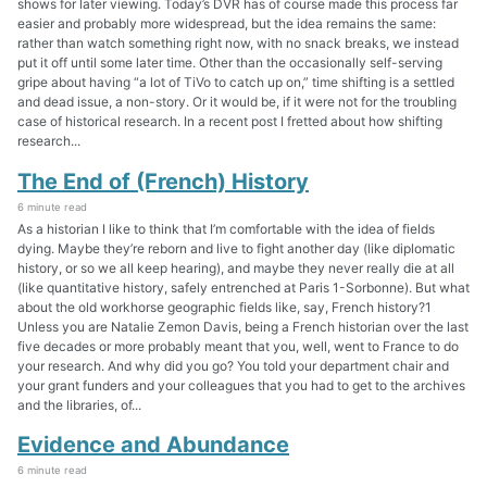
shows for later viewing. Today’s DVR has of course made this process far
easier and probably more widespread, but the idea remains the same:
rather than watch something right now, with no snack breaks, we instead
put it off until some later time. Other than the occasionally self-serving
gripe about having “a lot of TiVo to catch up on,” time shifting is a settled
and dead issue, a non-story. Or it would be, if it were not for the troubling
case of historical research. In a recent post I fretted about how shifting
research...
The End of (French) History
6 minute read
As a historian I like to think that I’m comfortable with the idea of fields
dying. Maybe they’re reborn and live to fight another day (like diplomatic
history, or so we all keep hearing), and maybe they never really die at all
(like quantitative history, safely entrenched at Paris 1-Sorbonne). But what
about the old workhorse geographic fields like, say, French history?1
Unless you are Natalie Zemon Davis, being a French historian over the last
five decades or more probably meant that you, well, went to France to do
your research. And why did you go? You told your department chair and
your grant funders and your colleagues that you had to get to the archives
and the libraries, of...
Evidence and Abundance
6 minute read