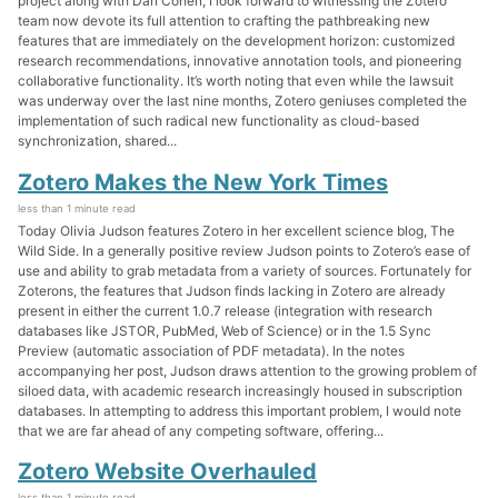
project along with Dan Cohen, I look forward to witnessing the Zotero
team now devote its full attention to crafting the pathbreaking new
features that are immediately on the development horizon: customized
research recommendations, innovative annotation tools, and pioneering
collaborative functionality. It’s worth noting that even while the lawsuit
was underway over the last nine months, Zotero geniuses completed the
implementation of such radical new functionality as cloud-based
synchronization, shared...
Zotero Makes the New York Times
less than 1 minute read
Today Olivia Judson features Zotero in her excellent science blog, The
Wild Side. In a generally positive review Judson points to Zotero’s ease of
use and ability to grab metadata from a variety of sources. Fortunately for
Zoterons, the features that Judson finds lacking in Zotero are already
present in either the current 1.0.7 release (integration with research
databases like JSTOR, PubMed, Web of Science) or in the 1.5 Sync
Preview (automatic association of PDF metadata). In the notes
accompanying her post, Judson draws attention to the growing problem of
siloed data, with academic research increasingly housed in subscription
databases. In attempting to address this important problem, I would note
that we are far ahead of any competing software, offering...
Zotero Website Overhauled
less than 1 minute read