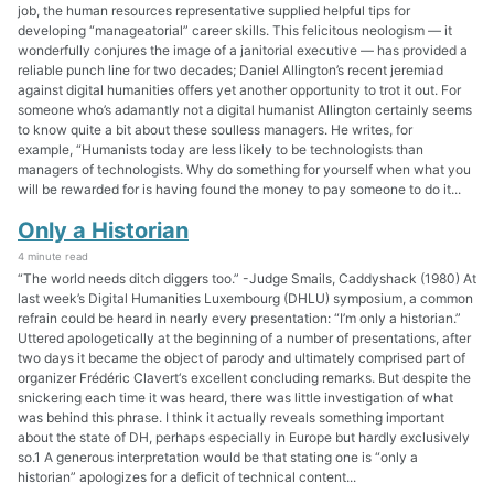
job, the human resources representative supplied helpful tips for
developing “manageatorial” career skills. This felicitous neologism — it
wonderfully conjures the image of a janitorial executive — has provided a
reliable punch line for two decades; Daniel Allington’s recent jeremiad
against digital humanities offers yet another opportunity to trot it out. For
someone who’s adamantly not a digital humanist Allington certainly seems
to know quite a bit about these soulless managers. He writes, for
example, “Humanists today are less likely to be technologists than
managers of technologists. Why do something for yourself when what you
will be rewarded for is having found the money to pay someone to do it...
Only a Historian
4 minute read
“The world needs ditch diggers too.” -Judge Smails, Caddyshack (1980) At
last week’s Digital Humanities Luxembourg (DHLU) symposium, a common
refrain could be heard in nearly every presentation: “I’m only a historian.”
Uttered apologetically at the beginning of a number of presentations, after
two days it became the object of parody and ultimately comprised part of
organizer Frédéric Clavert‘s excellent concluding remarks. But despite the
snickering each time it was heard, there was little investigation of what
was behind this phrase. I think it actually reveals something important
about the state of DH, perhaps especially in Europe but hardly exclusively
so.1 A generous interpretation would be that stating one is “only a
historian” apologizes for a deficit of technical content...