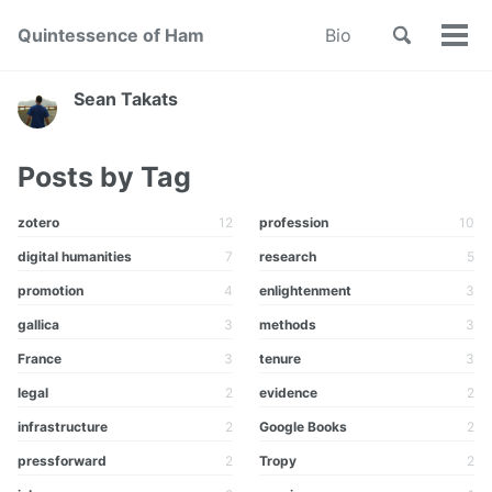
Skip
Skip
Skip
Toggle
Quintessence of Ham
Bio
to
to
to
Tog
Skip
search
primary
content
footer
men
links
navigation
Sean Takats
Posts by Tag
zotero
12
profession
10
digital humanities
7
research
5
promotion
4
enlightenment
3
gallica
3
methods
3
France
3
tenure
3
legal
2
evidence
2
infrastructure
2
Google Books
2
pressforward
2
Tropy
2