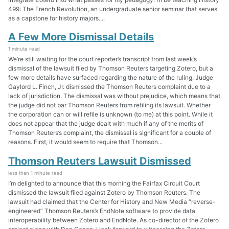
499: The French Revolution, an undergraduate senior seminar that serves
as a capstone for history majors....
A Few More Dismissal Details
1 minute read
We’re still waiting for the court reporter’s transcript from last week’s
dismissal of the lawsuit filed by Thomson Reuters targeting Zotero, but a
few more details have surfaced regarding the nature of the ruling. Judge
Gaylord L. Finch, Jr. dismissed the Thomson Reuters complaint due to a
lack of jurisdiction. The dismissal was without prejudice, which means that
the judge did not bar Thomson Reuters from refiling its lawsuit. Whether
the corporation can or will refile is unknown (to me) at this point. While it
does not appear that the judge dealt with much if any of the merits of
Thomson Reuters’s complaint, the dismissal is significant for a couple of
reasons. First, it would seem to require that Thomson...
Thomson Reuters Lawsuit Dismissed
less than 1 minute read
I’m delighted to announce that this morning the Fairfax Circuit Court
dismissed the lawsuit filed against Zotero by Thomson Reuters. The
lawsuit had claimed that the Center for History and New Media “reverse-
engineered” Thomson Reuters’s EndNote software to provide data
interoperability between Zotero and EndNote. As co-director of the Zotero