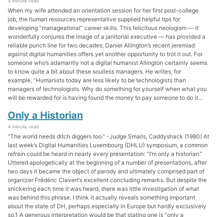
4 minute read
When my wife attended an orientation session for her first post-college
job, the human resources representative supplied helpful tips for
developing “manageatorial” career skills. This felicitous neologism — it
wonderfully conjures the image of a janitorial executive — has provided a
reliable punch line for two decades; Daniel Allington’s recent jeremiad
against digital humanities offers yet another opportunity to trot it out. For
someone who’s adamantly not a digital humanist Allington certainly seems
to know quite a bit about these soulless managers. He writes, for
example, “Humanists today are less likely to be technologists than
managers of technologists. Why do something for yourself when what you
will be rewarded for is having found the money to pay someone to do it...
Only a Historian
4 minute read
“The world needs ditch diggers too.” -Judge Smails, Caddyshack (1980) At
last week’s Digital Humanities Luxembourg (DHLU) symposium, a common
refrain could be heard in nearly every presentation: “I’m only a historian.”
Uttered apologetically at the beginning of a number of presentations, after
two days it became the object of parody and ultimately comprised part of
organizer Frédéric Clavert‘s excellent concluding remarks. But despite the
snickering each time it was heard, there was little investigation of what
was behind this phrase. I think it actually reveals something important
about the state of DH, perhaps especially in Europe but hardly exclusively
so.1 A generous interpretation would be that stating one is “only a