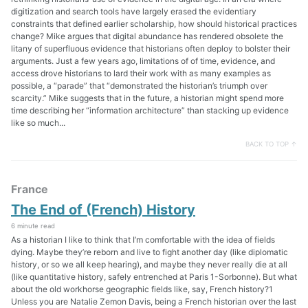
digitization and search tools have largely erased the evidentiary
constraints that defined earlier scholarship, how should historical practices
change? Mike argues that digital abundance has rendered obsolete the
litany of superfluous evidence that historians often deploy to bolster their
arguments. Just a few years ago, limitations of of time, evidence, and
access drove historians to lard their work with as many examples as
possible, a “parade” that “demonstrated the historian’s triumph over
scarcity.” Mike suggests that in the future, a historian might spend more
time describing her “information architecture” than stacking up evidence
like so much...
BACK TO TOP ↑
France
The End of (French) History
6 minute read
As a historian I like to think that I’m comfortable with the idea of fields
dying. Maybe they’re reborn and live to fight another day (like diplomatic
history, or so we all keep hearing), and maybe they never really die at all
(like quantitative history, safely entrenched at Paris 1-Sorbonne). But what
about the old workhorse geographic fields like, say, French history?1
Unless you are Natalie Zemon Davis, being a French historian over the last