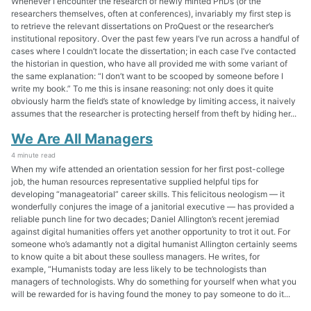
Whenever I encounter the research of newly minted PhDs (or the
researchers themselves, often at conferences), invariably my first step is
to retrieve the relevant dissertations on ProQuest or the researcher’s
institutional repository. Over the past few years I’ve run across a handful of
cases where I couldn’t locate the dissertation; in each case I’ve contacted
the historian in question, who have all provided me with some variant of
the same explanation: “I don’t want to be scooped by someone before I
write my book.” To me this is insane reasoning: not only does it quite
obviously harm the field’s state of knowledge by limiting access, it naively
assumes that the researcher is protecting herself from theft by hiding her...
We Are All Managers
4 minute read
When my wife attended an orientation session for her first post-college
job, the human resources representative supplied helpful tips for
developing “manageatorial” career skills. This felicitous neologism — it
wonderfully conjures the image of a janitorial executive — has provided a
reliable punch line for two decades; Daniel Allington’s recent jeremiad
against digital humanities offers yet another opportunity to trot it out. For
someone who’s adamantly not a digital humanist Allington certainly seems
to know quite a bit about these soulless managers. He writes, for
example, “Humanists today are less likely to be technologists than
managers of technologists. Why do something for yourself when what you
will be rewarded for is having found the money to pay someone to do it...