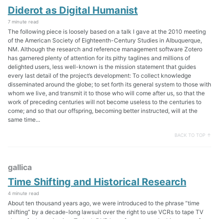
Diderot as Digital Humanist
7 minute read
The following piece is loosely based on a talk I gave at the 2010 meeting
of the American Society of Eighteenth-Century Studies in Albuquerque,
NM. Although the research and reference management software Zotero
has garnered plenty of attention for its pithy taglines and millions of
delighted users, less well-known is the mission statement that guides
every last detail of the project’s development: To collect knowledge
disseminated around the globe; to set forth its general system to those with
whom we live, and transmit it to those who will come after us, so that the
work of preceding centuries will not become useless to the centuries to
come; and so that our offspring, becoming better instructed, will at the
same time...
BACK TO TOP ↑
gallica
Time Shifting and Historical Research
4 minute read
About ten thousand years ago, we were introduced to the phrase “time
shifting” by a decade-long lawsuit over the right to use VCRs to tape TV