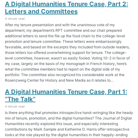
A Digital Humanities Tenure Case, Part 2:
Letters and Committees
4 minute read
After my tenure presentation and with the unanimous vote of my
department, my department’s RPT committee and our chair prepared
additional letters to send the file up the food chain to the college-level
promotion and tenure committee. These letters were embarrassingly
favorable, and based on the excerpts they included from outside readers,
those letters too offered overwhelming support for tenure. The college-
level committee, however, wasn’t so easily fooled. Voting 10-2 in favor of
my case, largely on the basis of my monograph in French history, here’s
what the committee members had to report on the digital side of my
portfolio: The committee also recognized his considerable work at the
Rosenzweig Center for History and New Media as it relates to...
A Digital Humanities Tenure Case, Part 1:
“The Talk”
4 minute read
Is there anything that promotes introspective hand-wringing like the heady
mix of tenure, promotion, and the digital humanities? The Journal of Digital
Humanities recently explored this issue, and especially interesting
contributions by Mark Sample and Katherine D. Harris offer retrospective
looks at the role played by the digital humanities in their happily-ending