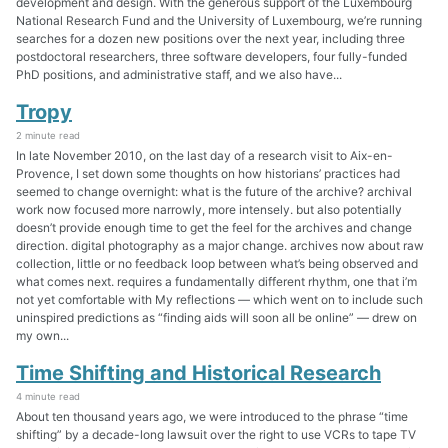
development and design. With the generous support of the Luxembourg
National Research Fund and the University of Luxembourg, we’re running
searches for a dozen new positions over the next year, including three
postdoctoral researchers, three software developers, four fully-funded
PhD positions, and administrative staff, and we also have...
Tropy
2 minute read
In late November 2010, on the last day of a research visit to Aix-en-
Provence, I set down some thoughts on how historians’ practices had
seemed to change overnight: what is the future of the archive? archival
work now focused more narrowly, more intensely. but also potentially
doesn’t provide enough time to get the feel for the archives and change
direction. digital photography as a major change. archives now about raw
collection, little or no feedback loop between what’s being observed and
what comes next. requires a fundamentally different rhythm, one that i’m
not yet comfortable with My reflections — which went on to include such
uninspired predictions as “finding aids will soon all be online” — drew on
my own...
Time Shifting and Historical Research
4 minute read
About ten thousand years ago, we were introduced to the phrase “time
shifting” by a decade-long lawsuit over the right to use VCRs to tape TV