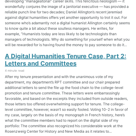
developing “manageatorial” career skills. This felicitous neologism — it
wonderfully conjures the image of a janitorial executive — has provided a
reliable punch line for two decades; Daniel Allington’s recent jeremiad
against digital humanities offers yet another opportunity to trot it out. For
someone who’s adamantly not a digital humanist Allington certainly seems
to know quite a bit about these soulless managers. He writes, for
example, “Humanists today are less likely to be technologists than
managers of technologists. Why do something for yourself when what you
will be rewarded for is having found the money to pay someone to do it...
A Digital Humanities Tenure Case, Part 2:
Letters and Committees
4 minute read
After my tenure presentation and with the unanimous vote of my
department, my department’s RPT committee and our chair prepared
additional letters to send the file up the food chain to the college-level
promotion and tenure committee. These letters were embarrassingly
favorable, and based on the excerpts they included from outside readers,
those letters too offered overwhelming support for tenure. The college-
level committee, however, wasn’t so easily fooled. Voting 10-2 in favor of
my case, largely on the basis of my monograph in French history, here’s
what the committee members had to report on the digital side of my
portfolio: The committee also recognized his considerable work at the
Rosenzweig Center for History and New Media as it relates to...