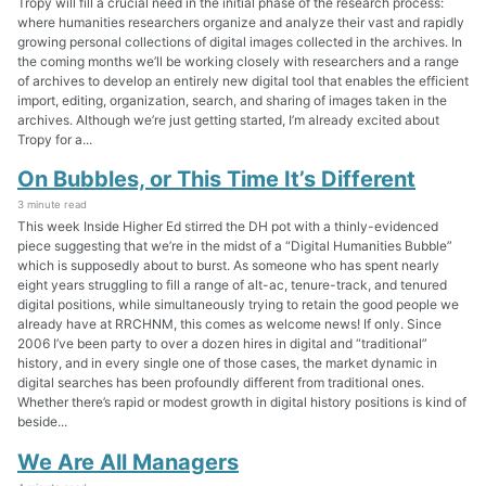
Tropy will fill a crucial need in the initial phase of the research process:
where humanities researchers organize and analyze their vast and rapidly
growing personal collections of digital images collected in the archives. In
the coming months we’ll be working closely with researchers and a range
of archives to develop an entirely new digital tool that enables the efficient
import, editing, organization, search, and sharing of images taken in the
archives. Although we’re just getting started, I’m already excited about
Tropy for a...
On Bubbles, or This Time It’s Different
3 minute read
This week Inside Higher Ed stirred the DH pot with a thinly-evidenced
piece suggesting that we’re in the midst of a “Digital Humanities Bubble”
which is supposedly about to burst. As someone who has spent nearly
eight years struggling to fill a range of alt-ac, tenure-track, and tenured
digital positions, while simultaneously trying to retain the good people we
already have at RRCHNM, this comes as welcome news! If only. Since
2006 I’ve been party to over a dozen hires in digital and “traditional”
history, and in every single one of those cases, the market dynamic in
digital searches has been profoundly different from traditional ones.
Whether there’s rapid or modest growth in digital history positions is kind of
beside...
We Are All Managers