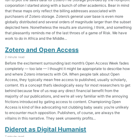
corporation I started along with a bunch of other academics. Bear in mind
that these maps only reflect the billing addresses associated with
purchasers of Zotero storage. Zotero’s general user base is even more
globally distributed and several orders of magnitude larger than the subset
depicted here. Nonetheless the results are stunning, I think, and something
that pleasantly reminds me of the last throes of a game of Risk. We have
work to do in Africa and the Middle...
Zotero and Open Access
2 minute read
Before the excitement surrounding last month’s Open Access Week fades
completely — too late — I thought it might be appropriate to describe how
and where Zotero intersects with OA. When people talk about Open
Access, they typically mean free access to published, usually scholarly,
content. It’s a concept that’s ideologically easy for most researchers to get
behind because few of us reap any direct financial benefit from the
majority of our publications, and we’re all very familiar with the annoying
frictions introduced by gating access to content. Championing Open
Access is kind of like advocating not clubbing baby seals: you’re unlikely
to encounter much opposition. Publishers, of course, are always the
villains in this narrative. They seek unseemly profits...
Diderot as Digital Humanist
7 minute read