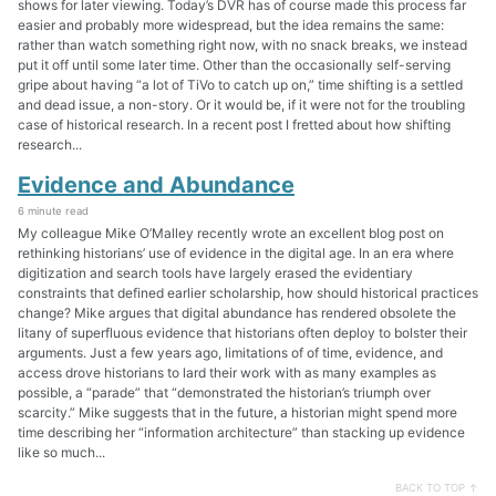
shows for later viewing. Today’s DVR has of course made this process far
easier and probably more widespread, but the idea remains the same:
rather than watch something right now, with no snack breaks, we instead
put it off until some later time. Other than the occasionally self-serving
gripe about having “a lot of TiVo to catch up on,” time shifting is a settled
and dead issue, a non-story. Or it would be, if it were not for the troubling
case of historical research. In a recent post I fretted about how shifting
research...
Evidence and Abundance
6 minute read
My colleague Mike O’Malley recently wrote an excellent blog post on
rethinking historians’ use of evidence in the digital age. In an era where
digitization and search tools have largely erased the evidentiary
constraints that defined earlier scholarship, how should historical practices
change? Mike argues that digital abundance has rendered obsolete the
litany of superfluous evidence that historians often deploy to bolster their
arguments. Just a few years ago, limitations of of time, evidence, and
access drove historians to lard their work with as many examples as
possible, a “parade” that “demonstrated the historian’s triumph over
scarcity.” Mike suggests that in the future, a historian might spend more
time describing her “information architecture” than stacking up evidence
like so much...
BACK TO TOP ↑