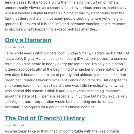
tenure cases. I’d like to go a bit further in raising the curtain on what’s
unnecessarily viewed as a secretive and mysterious process, particularly
when it involves digital humanities. Some of this mystery stems from the
fact that there just aren’t that many people seeking tenure yet on digital
grounds. But much of it is self-inflicted, because candidates are reluctant
to disclose what’s happening, except perhaps after the...
Only a Historian
4 minute read
“The world needs ditch diggers too.” -Judge Smails, Caddyshack (1980) At
last week’s Digital Humanities Luxembourg (DHLU) symposium, a common
refrain could be heard in nearly every presentation: “I’m only a historian.”
Uttered apologetically at the beginning of a number of presentations, after
two days it became the object of parody and ultimately comprised part of
organizer Frédéric Clavert‘s excellent concluding remarks. But despite the
snickering each time it was heard, there was little investigation of what
was behind this phrase. I think it actually reveals something important
about the state of DH, perhaps especially in Europe but hardly exclusively
so.1 A generous interpretation would be that stating one is “only a
historian” apologizes for a deficit of technical content...
The End of (French) History
6 minute read
As a historian I like to think that I’m comfortable with the idea of fields