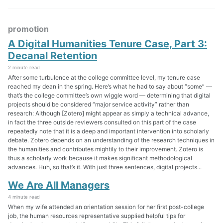
promotion
A Digital Humanities Tenure Case, Part 3:
Decanal Retention
2 minute read
After some turbulence at the college committee level, my tenure case
reached my dean in the spring. Here’s what he had to say about “some” —
that’s the college committee’s own wiggle word — determining that digital
projects should be considered “major service activity” rather than
research: Although [Zotero] might appear as simply a technical advance,
in fact the three outside reviewers consulted on this part of the case
repeatedly note that it is a deep and important intervention into scholarly
debate. Zotero depends on an understanding of the research techniques in
the humanities and contributes mightily to their improvement. Zotero is
thus a scholarly work because it makes significant methodological
advances. Huh, so that’s it. With just three sentences, digital projects...
We Are All Managers
4 minute read
When my wife attended an orientation session for her first post-college
job, the human resources representative supplied helpful tips for