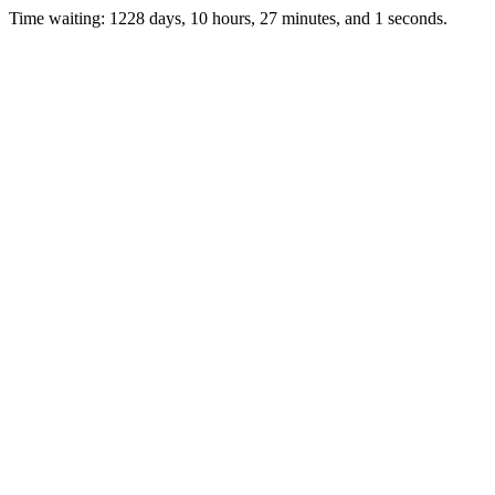
Time waiting: 1228 days, 10 hours, 27 minutes, and 1 seconds.